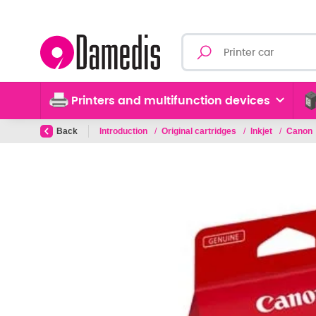
Printers and multifunction devices
Back
Introduction
/
Original cartridges
/
Inkjet
/
Canon