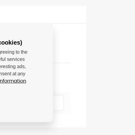
cookies)
reeing to the
ful services
eresting ads,
nsent at any
information
7807 Krefeld, DE;