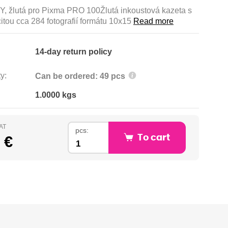
Y, žlutá pro Pixma PRO 100Žlutá inkoustová kazeta s
itou cca 284 fotografií formátu 10x15
Read more
14-day return policy
y:
Can be ordered: 49 pcs
1.0000 kgs
VAT
pcs:
 €
To cart