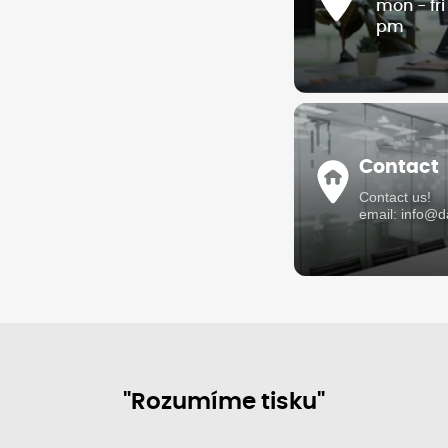
mon - fr
pm
Contact
Contact us!
email: info@
"Rozumíme tisku"