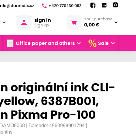
info@damedis.cz
+420 770 130 093
Your purchase
sign in
€
0,00 €
Sign up
Office paper and others
Sale
 originální ink CLI-
yellow, 6387B001,
n Pixma Pro-100
|
|
DAMO8068
Barcode:
4960999901794
onths