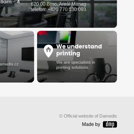
i 8am - 4
620 00 Brno, Areál Manag
telefon: +420 770 130 093
We understand
printing
We are specialists in
damedis.cz
printing solutions.
© Official website of Damedis
Made by