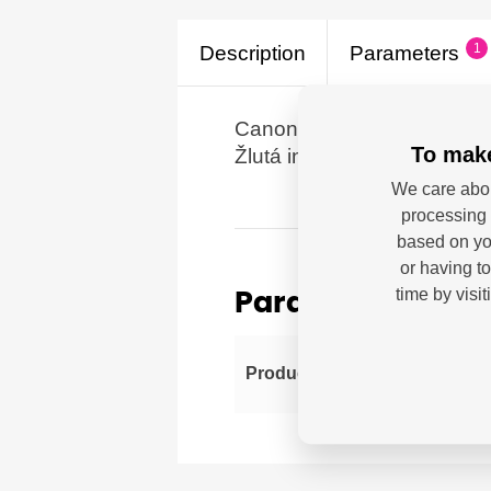
1
Description
Parameters
Canon CLI-42 Y, žlutá pr
To make
Žlutá inkoustová kazeta s 
We care abou
processing 
based on you
or having t
time by visi
Parameters
Can
Producer
imp