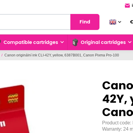
Find
Compatible cartridges
Original cartridges
/
Canon originální ink CLI-42Y, yellow, 6387B001, Canon Pixma Pro-100
Canon
42Y, 
Cano
Product code:
Warranty:
24 m