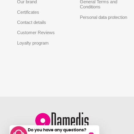
Our brand
General Terms and
Conditions
Certificates
Personal data protection
Contact details
Customer Reviews
Loyalty program
Do you have any questions?