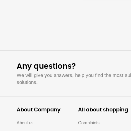
Any questions?
We will give you answers, help you find the most sui
solutions.
About Company
All about shopping
About us
Complaints