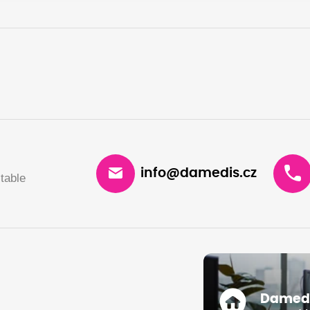
info@damedis.cz
table
Damedis