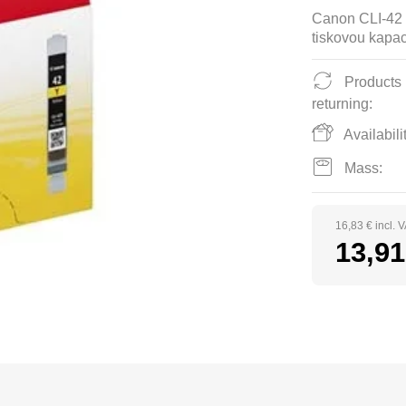
Canon CLI-42 
tiskovou kapac
Products
returning:
Availabilit
Mass:
16,83 € incl. 
13,91