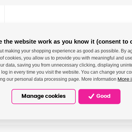
o Pixma PRO 100
 the website work as you know it (consent to 
tiskovou kapacitou cca 284 fotografií formátu 10x15
t making your shopping experience as good as possible. By ag
of cookies, you allow us to provide you with meaningful and use
r data, saving you from unnecessary clicking, displaying unint
o log in every time you visit the website. You can change your co
ting our personal data processing page. More information
More 
Manage cookies
Good
on - Canon Deutschland GMBH; Europark Fichtenhain A A10, 4
ressum@canon.de