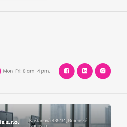
Mon-Fri: 8 am-4 pm.
Kaštanová 489/34, Brněnské
 s.r.o.
Ivanovice