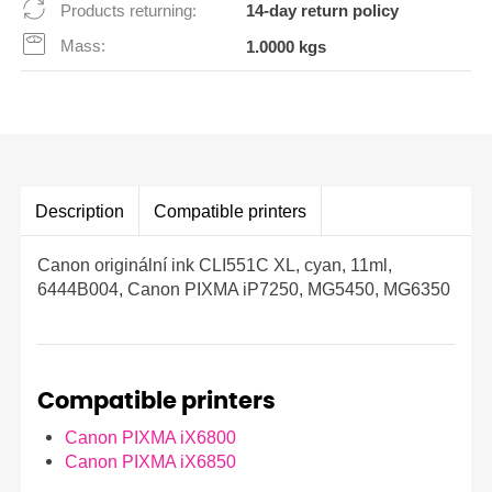
Products returning:
14-day return policy
Mass:
1.0000 kgs
Description
Compatible printers
Canon originální ink CLI551C XL, cyan, 11ml,
6444B004, Canon PIXMA iP7250, MG5450, MG6350
Compatible printers
Canon PIXMA iX6800
Canon PIXMA iX6850