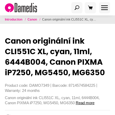
Introduction
/
Canon
/
Canon originální ink CLI551C XL, cyan, 11ml, 6444B004, Canon PIXMA iP7250, MG5450, MG6350
Canon originální ink
CLI551C XL, cyan, 11ml,
6444B004, Canon PIXMA
iP7250, MG5450, MG6350
|
|
Product code:
DAMO7349
Barcode:
8714574584225
Warranty:
24 months
Canon originální ink CLI551C XL, cyan, 11ml, 6444B004,
Canon PIXMA iP7250, MG5450, MG6350
Read more