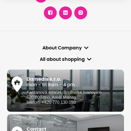
About Company
All about shopping
Damedis s.r.o.
mon - fri 8am - 4 pm
Kaštanová 489/34, Brněnské Ivanovice
620 00 Brno, Areál Manag
telefon: +420 770 130 093
Contact