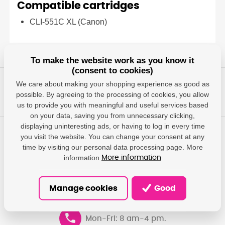
Compatible cartridges
CLI-551C XL (Canon)
To make the website work as you know it
(consent to cookies)
We care about making your shopping experience as good as
possible. By agreeing to the processing of cookies, you allow
us to provide you with meaningful and useful services based
on your data, saving you from unnecessary clicking,
displaying uninteresting ads, or having to log in every time
you visit the website. You can change your consent at any
Any questions?
time by visiting our personal data processing page. More
We will give you answers, help you find the most suitable
information
More information
solutions.
Manage cookies
Good
info@damedis.cz
Mon-Fri: 8 am-4 pm.