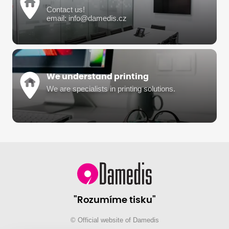
Contact us!
email: info@damedis.cz
We understand printing
We are specialists in printing solutions.
"Rozumíme tisku"
© Official website of Damedis