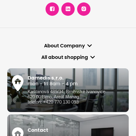
About Company
All about shopping
Damedis s.r.o.
mon - fri 8am - 4 pm
Kaštanová 489/34, Brněnské Ivanovice
620 00 Brno, Areál Manag
telefon: +420 770 130 093
Contact