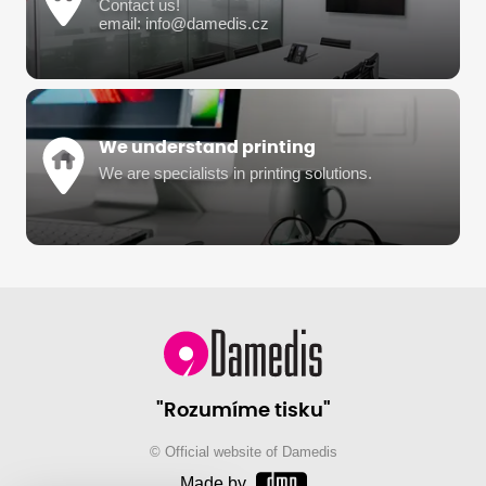
Contact us!
email: info@damedis.cz
We understand printing
We are specialists in printing solutions.
"Rozumíme tisku"
© Official website of Damedis
Made by