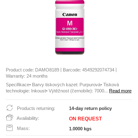
|
|
Product code:
DAMO8189
Barcode:
4549292074734
Warranty:
24 months
Specifikace• Barvy tiskových kazet: Purpurová• Tisková
technologie: Inkoust• Výtěžnost (černobíle): 7000...
Read more
Products returning:
14-day return policy
Availability:
ON REQUEST
Mass:
1.0000 kgs