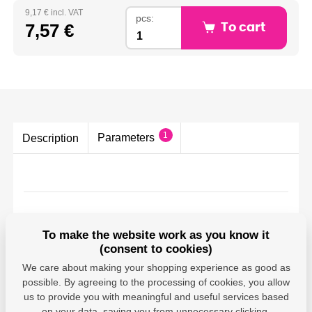
9,17 € incl. VAT
pcs:
7,57 €
To cart
1
Parameters
Description
Parameters
To make the website work as you know it
(consent to cookies)
Canon - Canon
We care about making your shopping experience as good as
Deutschland GMBH;
possible. By agreeing to the processing of cookies, you allow
Europark Fichtenhain A
Producer
A10, 47807 Krefeld,
us to provide you with meaningful and useful services based
DE;
on your data, saving you from unnecessary clicking,