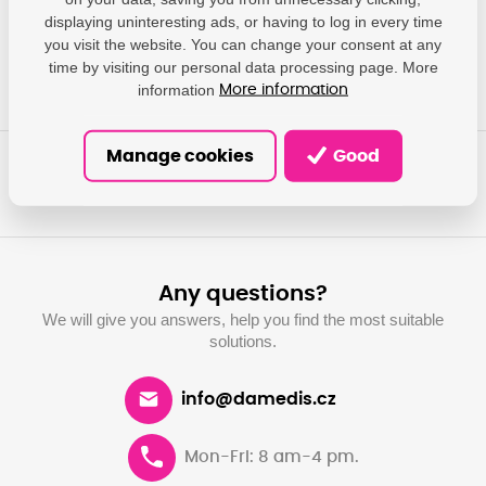
impressum@canon.de
displaying uninteresting ads, or having to log in every time
you visit the website. You can change your consent at any
time by visiting our personal data processing page. More
information
More information
Manage cookies
Good
Any questions?
We will give you answers, help you find the most suitable
solutions.
info@damedis.cz
Mon-Fri: 8 am-4 pm.