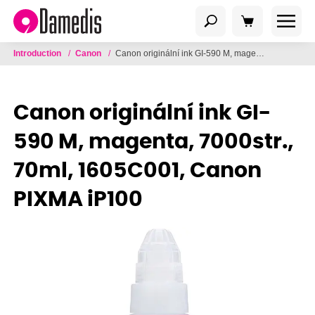
Introduction
/
Canon
/
Canon originální ink GI-590 M, magenta, 7000str., 70ml, 1605C001, Canon PIXMA iP100
Canon originální ink GI-
590 M, magenta, 7000str.,
70ml, 1605C001, Canon
PIXMA iP100