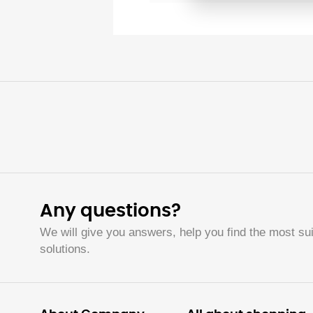
Any questions?
We will give you answers, help you find the most sui
solutions.