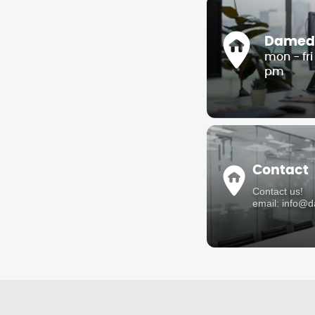
Damedis
mon - fr
pm
Contact
Contact us!
email: info@