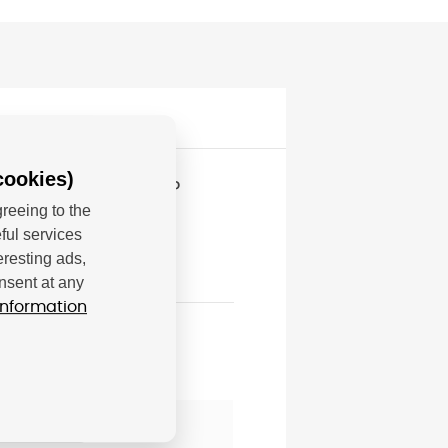
cookies)
serJet Enterprise MFP
reeing to the
ful services
eresting ads,
nsent at any
information
; hp@hp.com