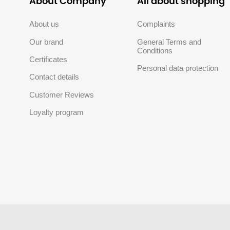
About Company
All about shopping
About us
Complaints
Our brand
General Terms and
Conditions
Certificates
Personal data protection
Contact details
Customer Reviews
Loyalty program