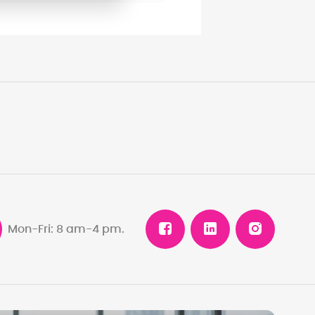
Mon-Fri: 8 am-4 pm.