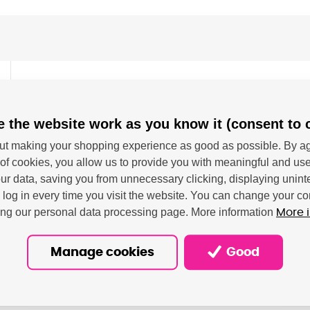
 the website work as you know it (consent to 
se M554, Color LaserJet Enterprise M555, Color La
t making your shopping experience as good as possible. By ag
of cookies, you allow us to provide you with meaningful and use
O/IEC 19798.
r data, saving you from unnecessary clicking, displaying unint
o log in every time you visit the website. You can change your co
ting our personal data processing page. More information
More 
Manage cookies
Good
- HP Netherlands BV; Krijgsman 75, 1186 DR Amstelveen, NL