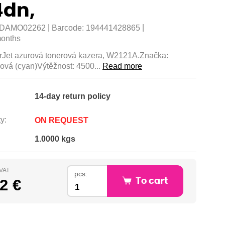
dn,
|
|
DAMO02262
Barcode:
194441428865
onths
Jet azurová tonerová kazera, W2121A.Značka:
ová (cyan)Výtěžnost: 4500...
Read more
14-day return policy
y:
ON REQUEST
1.0000 kgs
 VAT
pcs:
2 €
To cart