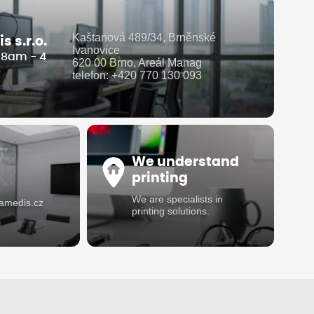
Kaštanová 489/34, Brněnské
 s.r.o.
Ivanovice
i 8am - 4
620 00 Brno, Areál Manag
telefon: +420 770 130 093
We understand
printing
We are specialists in
damedis.cz
printing solutions.