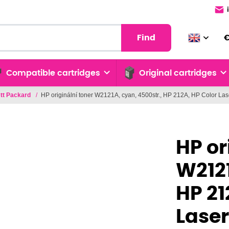
Find
Compatible cartridges
Original cartridges
tt Packard
/
HP originální toner W2121A, cyan, 4500str., HP 212A, HP Color La
HP or
W2121
HP 21
Laser