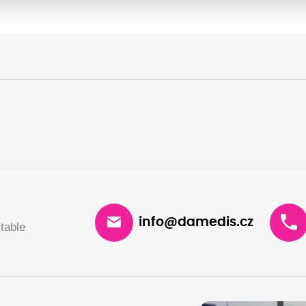
info@damedis.cz
table