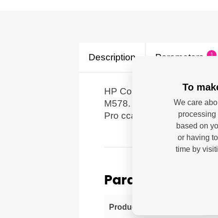
1
Description
Parameters
To make
HP Color LaserJet Enterpri
M578.
We care abou
processing 
Pro cca 4.500 stran dle IS
based on you
or having t
time by visi
Parameters
HP 
Producer