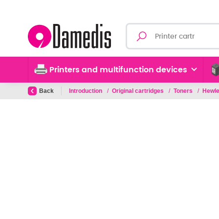
Printers and multifunction devices
Back
Introduction
/
Original cartridges
/
Toners
/
Hewle