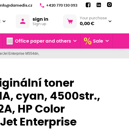
info@damedis.cz
+420 770 130 093
Your purchase
sign in
€
0,00 €
Sign up
Office paper and others
Sale
serJet Enterprise M554dn,
iginální toner
A, cyan, 4500str.,
2A, HP Color
Jet Enterprise