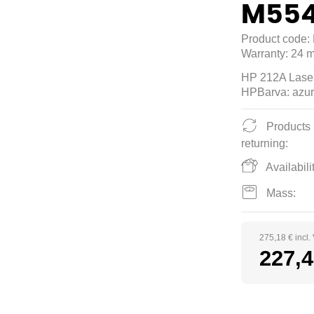
M554
Product code:
Warranty:
24 m
HP 212A Laser
HPBarva: azur
Products
returning:
Availabilit
Mass:
275,18 € incl.
227,4