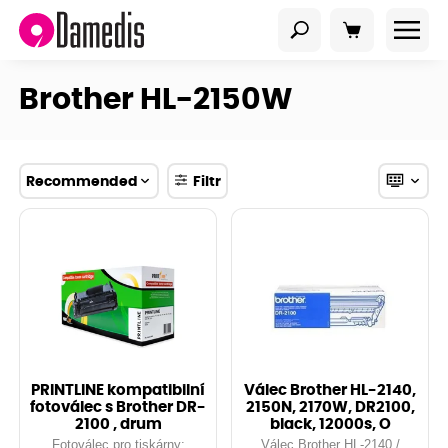
Brother HL-2150W
Recommended
Filtr
PRINTLINE kompatibilní
Válec Brother HL-2140,
fotoválec s Brother DR-
2150N, 2170W, DR2100,
2100 , drum
black, 12000s, O
Fotoválec pro tiskárny:
Válec Brother HL-2140 /