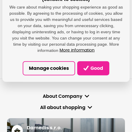
We care about making your shopping experience as good as
We will give you answers, help you find the most suitable
solutions.
possible. By agreeing to the processing of cookies, you allow
us to provide you with meaningful and useful services based
on your data, saving you from unnecessary clicking,
info@damedis.cz
displaying uninteresting ads, or having to log in every time
you visit the website. You can change your consent at any
time by visiting our personal data processing page. More
Mon-Fri: 8 am-4 pm.
information
More information
Manage cookies
Good
About Company
All about shopping
Damedis s.r.o.