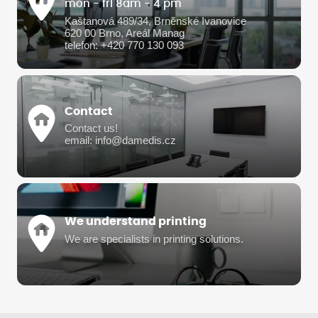
mon - fri 8am - 4 pm
Kaštanová 489/34, Brněnské Ivanovice
620 00 Brno, Areál Manag
telefon: +420 770 130 093
Contact
Contact us!
email: info@damedis.cz
We understand printing
We are specialists in printing solutions.