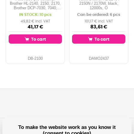
Brother HL-2140, 2150, 2170,
2150N / 2170W, black,
Brother DCP-7030, 7040,
12000s, O
7045, Brother MFC-7320,
IN STOCK: 10 pcs
Can be ordered: 6 pcs
7440, 7840, ... Kapacita:
12.000 stran Barva: drum
49,82 € incl. VAT
101,17 € incl. VAT
41,17 €
83,61 €
To cart
To cart
DB-2100
DAMO2437
To make the website work as you know it
(consent to cookies)
Any questions?