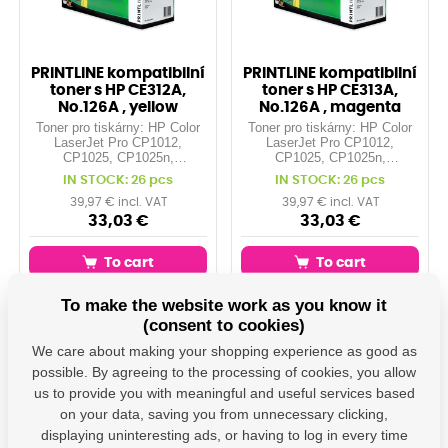
PRINTLINE kompatibilní
PRINTLINE kompatibilní
toner s HP CE312A,
toner s HP CE313A,
No.126A , yellow
No.126A , magenta
Toner pro tiskárny: HP Color
Toner pro tiskárny: HP Color
LaserJet Pro CP1012,
LaserJet Pro CP1012,
CP1025, CP1025n,
CP1025, CP1025n,
CP1025nw, ... Orientační
CP1025nw, ... Orientační
IN STOCK: 26 pcs
IN STOCK: 26 pcs
kapacita: 1.000 stran při 5%
kapacita: 1.000 stran při 5%
pokrytí Barva: yellow
pokrytí Barva: magenta
39,97 € incl. VAT
39,97 € incl. VAT
33,03 €
33,03 €
To cart
To cart
To make the website work as you know it
(consent to cookies)
DH-312
DH-313
We care about making your shopping experience as good as
possible. By agreeing to the processing of cookies, you allow
us to provide you with meaningful and useful services based
on your data, saving you from unnecessary clicking,
displaying uninteresting ads, or having to log in every time