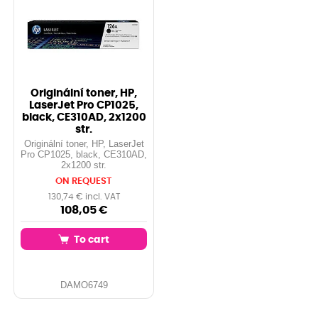
Originální toner, HP,
LaserJet Pro CP1025,
black, CE310AD, 2x1200
str.
Originální toner, HP, LaserJet
Pro CP1025, black, CE310AD,
2x1200 str.
ON REQUEST
130,74 € incl. VAT
108,05 €
To cart
DAMO6749