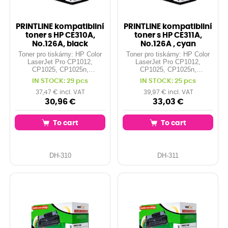
PRINTLINE kompatibilní
PRINTLINE kompatibilní
toner s HP CE310A,
toner s HP CE311A,
No.126A, black
No.126A , cyan
Toner pro tiskárny: HP Color
Toner pro tiskárny: HP Color
LaserJet Pro CP1012,
LaserJet Pro CP1012,
CP1025, CP1025n,
CP1025, CP1025n,
CP1025nw, ... Orientační
CP1025nw, ... Orientační
IN STOCK: 29 pcs
IN STOCK: 25 pcs
kapacita: 1.200 stran při 5%
kapacita: 1.000 stran při 5%
pokrytí Barva: black
pokrytí Barva: cyan
37,47 € incl. VAT
39,97 € incl. VAT
30,96 €
33,03 €
To cart
To cart
DH-310
DH-311