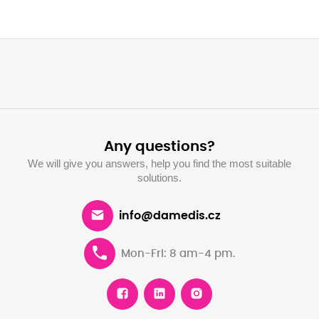
Any questions?
We will give you answers, help you find the most suitable
solutions.
info@damedis.cz
Mon-Fri: 8 am-4 pm.