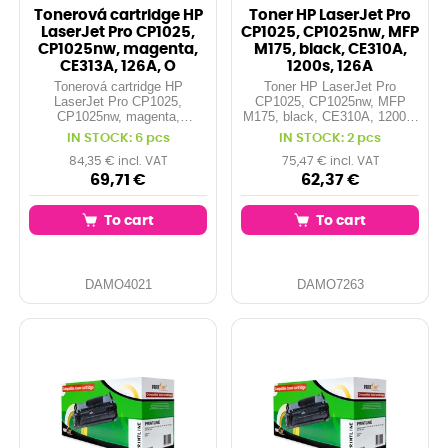
Tonerová cartridge HP
Toner HP LaserJet Pro
LaserJet Pro CP1025,
CP1025, CP1025nw, MFP
CP1025nw, magenta,
M175, black, CE310A,
CE313A, 126A, O
1200s, 126A
Tonerová cartridge HP
Toner HP LaserJet Pro
LaserJet Pro CP1025,
CP1025, CP1025nw, MFP
CP1025nw, magenta,
M175, black, CE310A, 1200s,
CE313A, 126A, O
126A
IN STOCK: 6 pcs
IN STOCK: 2 pcs
84,35 € incl. VAT
75,47 € incl. VAT
69,71 €
62,37 €
To cart
To cart
DAMO4021
DAMO7263