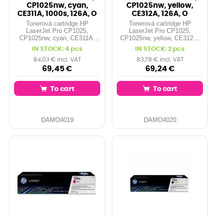
CP1025nw, cyan,
CP1025nw, yellow,
CE311A, 1000s, 126A, O
CE312A, 126A, O
Tonerová cartridge HP
Tonerová cartridge HP
LaserJet Pro CP1025,
LaserJet Pro CP1025,
CP1025nw, cyan, CE311A,
CP1025nw, yellow, CE312A,
1000s, 126A, O
126A, O
IN STOCK: 4 pcs
IN STOCK: 2 pcs
84,03 € incl. VAT
83,78 € incl. VAT
69,45 €
69,24 €
To cart
To cart
DAMO4019
DAMO4020