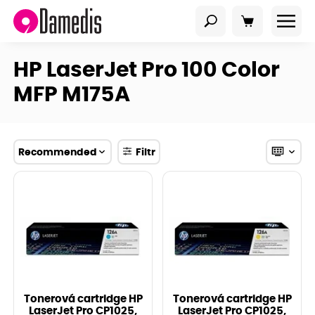
HP LaserJet Pro 100 Color
MFP M175A
Recommended
Filtr
Tonerová cartridge HP
Tonerová cartridge HP
LaserJet Pro CP1025,
LaserJet Pro CP1025,