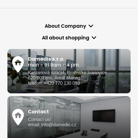
About Company
All about shopping
Damedis s.r.o.
mon - fri 8am - 4 pm
Kaštanová 489/34, Brněnské Ivanovice
620 00 Brno, Areál Manag
telefon: +420 770 130 093
Contact
Contact us!
email: info@damedis.cz