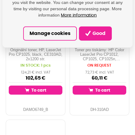
you visit the website. You can change your consent at any
time by visiting our personal data processing page. More
information
More information
Originální toner, HP,
PRINTLINE kompatibilní
Manage cookies
Good
black, CE310AD -
tonery s HP CE310AD,
poškození obalu
No.126A Dual Pack,
kategorie B (viz. popis)
black
Originální toner, HP, LaserJet
Toner pro tiskárny: HP Color
Pro CP1025, black, CE310AD,
LaserJet Pro CP1012,
2x1200 str.
CP1025, CP1025n,
CP1025nw, ... Orientační
IN STOCK: 1 pcs
ON REQUEST
kapacita: 2x 1.200 stran při
5% pokrytí Barva: black
124,21 € incl. VAT
72,73 € incl. VAT
102,65 €
60,11 €
To cart
To cart
DAMO6749_B
DH-310AD