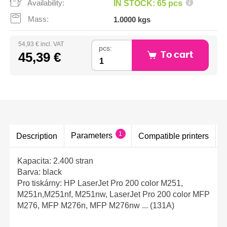
Availability:
IN STOCK: 65 pcs
Mass:
1.0000 kgs
54,93 € incl. VAT
pcs:
45,39 €
To cart
1
Parameters
Description
Compatible printers
Kapacita: 2.400 stran
Barva: black
Pro tiskárny: HP LaserJet Pro 200 color M251,
M251n,M251nf, M251nw, LaserJet Pro 200 color MFP
M276, MFP M276n, MFP M276nw ... (131A)