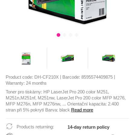
|
|
Product code:
DH-CF210X
Barcode:
8595574409875
Warranty:
24 months
Toner pro tiskárny: HP LaserJet Pro 200 color M251,
M251n,M251nf, M251nw, LaserJet Pro 200 color MFP M276,
MFP M276n, MFP M276nw, ... Orientační kapacita: 2.400
stran při 5% pokrytí Barva: black
Read more
Products returning:
14-day return policy