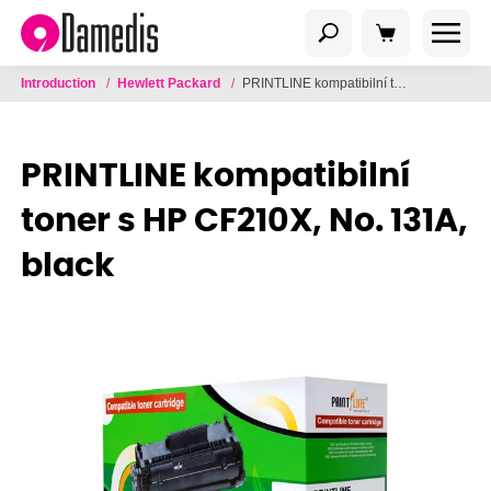
Introduction
/
Hewlett Packard
/
PRINTLINE kompatibilní toner s HP CF210X, No. 131A, black
PRINTLINE kompatibilní
toner s HP CF210X, No. 131A,
black