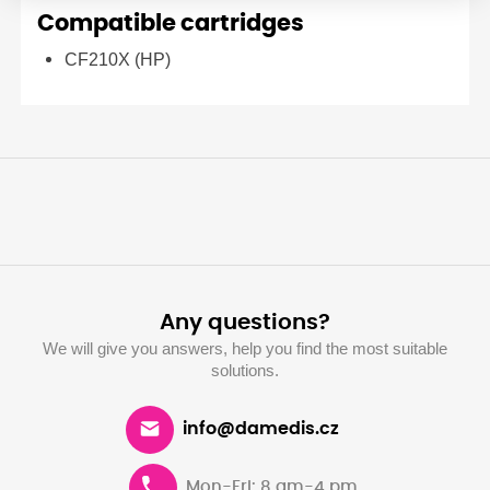
Compatible cartridges
CF210X (HP)
Any questions?
We will give you answers, help you find the most suitable
solutions.
info@damedis.cz
Mon-Fri: 8 am-4 pm.