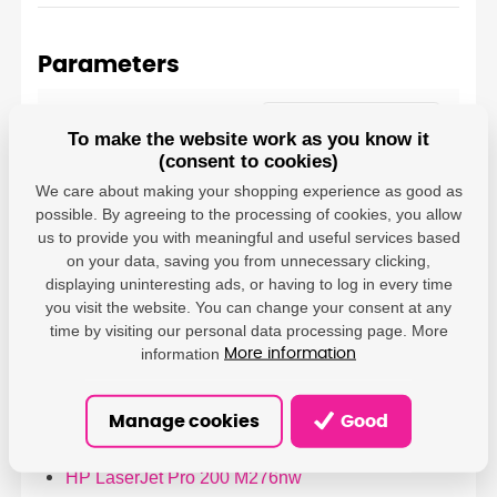
Parameters
PrintLine - DAMEDIS,
s.r.o.; Kaštanová
To make the website work as you know it
Producer
489/34, Brněnské
(consent to cookies)
Ivanovice, 620 00 Brno;
We care about making your shopping experience as good as
info@damedis.cz
possible. By agreeing to the processing of cookies, you allow
us to provide you with meaningful and useful services based
on your data, saving you from unnecessary clicking,
displaying uninteresting ads, or having to log in every time
you visit the website. You can change your consent at any
time by visiting our personal data processing page. More
Compatible printers
information
More information
HP LaserJet Pro 200 M251n
HP LaserJet Pro 200 M251nw
Manage cookies
Good
HP LaserJet Pro 200 M276
HP LaserJet Pro 200 M276n
HP LaserJet Pro 200 M276nw