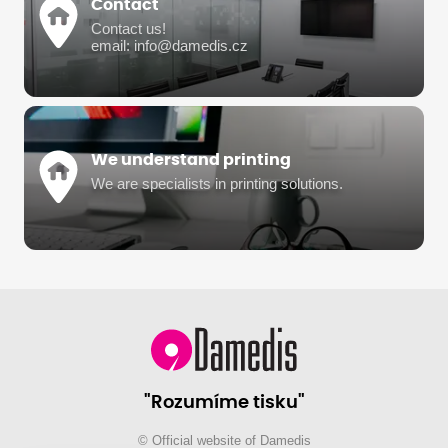
Contact
Contact us!
email: info@damedis.cz
We understand printing
We are specialists in printing solutions.
"Rozumíme tisku"
© Official website of Damedis