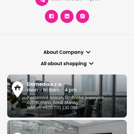
About Company
All about shopping
Damedis s.r.o.
mon - fri 8am - 4 pm
Kaštanová 489/34, Brněnské Ivanovice
620 00 Brno, Areál Manag
telefon: +420 770 130 093